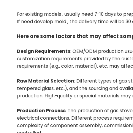
For existing models , usually need 7-10 days to pre
If need develop mold , the delivery time will be 30
Here are some factors that may affect samp
Design Requirements
: OEM/ODM production usua
customization requirements provided by the cust
requirements (e.g., color, material), etc. may aff
Raw Material Selection
: Different types of gas s
tempered glass, etc.), and the sourcing and availa
production. High-quality or special materials may
Production Process
: The production of gas stove
electrical connections. Different process requirem
complexity of component assembly, commissioning of
controlled.