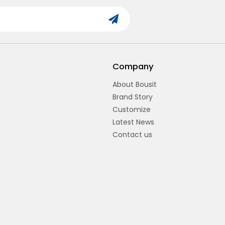
Company
About Bousit
Brand Story
Customize
Latest News
Contact us