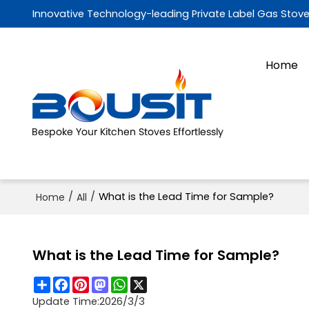
Innovative Technology-leading Private Label Gas Stov
Home
/
/
What is the Lead Time for Sample?
Home
All
What is the Lead Time for Sample?
Share
Facebook
Pinterest
Mastodon
WhatsApp
X
Update Time:
2026/3/3