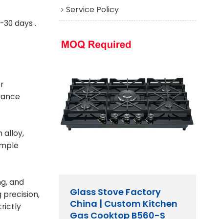
Service Policy
-30 days .
r
rance
 alloy,
ample
ng, and
Glass Stove Factory
 precision,
China | Custom Kitchen
rictly
Gas Cooktop B560-S