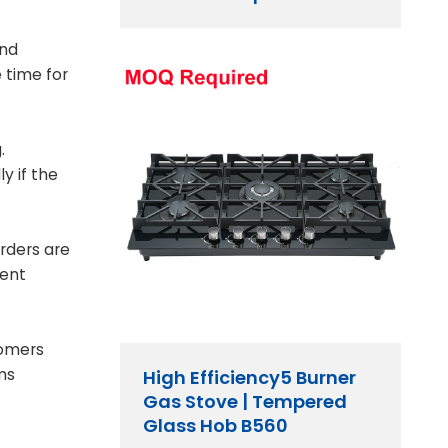
and
 time for
.
y if the
orders are
ment
tomers
ms
High Efficiency5 Burner
Gas Stove | Tempered
Glass Hob B560