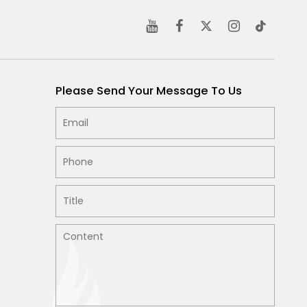
Please Send Your Message To Us