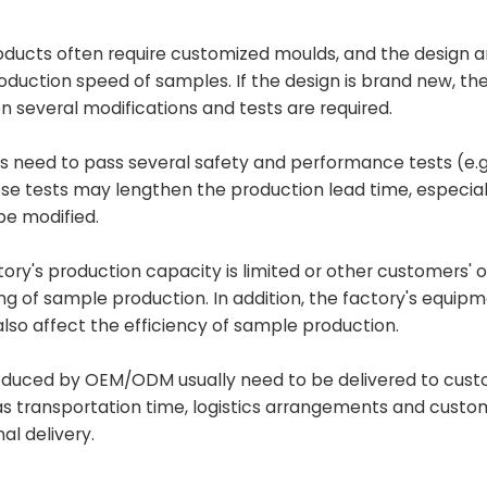
ducts often require customized moulds, and the design 
uction speed of samples. If the design is brand new, the
several modifications and tests are required.
s need to pass several safety and performance tests (e.g
hese tests may lengthen the production lead time, especiall
e modified.
actory's production capacity is limited or other customers' 
ling of sample production. In addition, the factory's equip
lso affect the efficiency of sample production.
oduced by OEM/ODM usually need to be delivered to cus
 as transportation time, logistics arrangements and custo
al delivery.