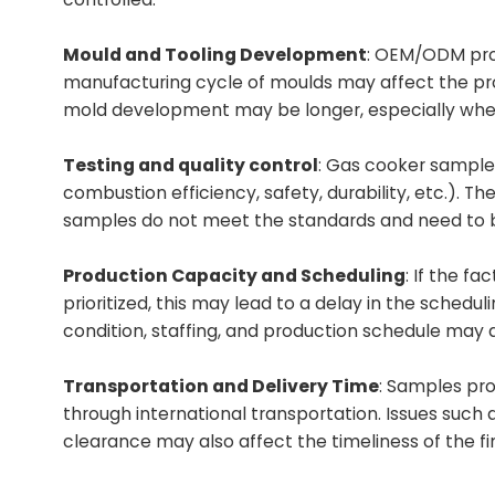
Mould and Tooling Development
: OEM/ODM pro
manufacturing cycle of moulds may affect the prod
mold development may be longer, especially when 
Testing and quality control
: Gas cooker sample
combustion efficiency, safety, durability, etc.). T
samples do not meet the standards and need to b
Production Capacity and Scheduling
: If the f
prioritized, this may lead to a delay in the schedu
condition, staffing, and production schedule may a
Transportation and Delivery Time
: Samples pr
through international transportation. Issues such
clearance may also affect the timeliness of the fin