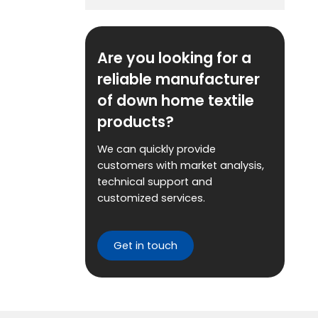
Are you looking for a
reliable manufacturer
of down home textile
products?
We can quickly provide
customers with market analysis,
technical support and
customized services.
Get in touch