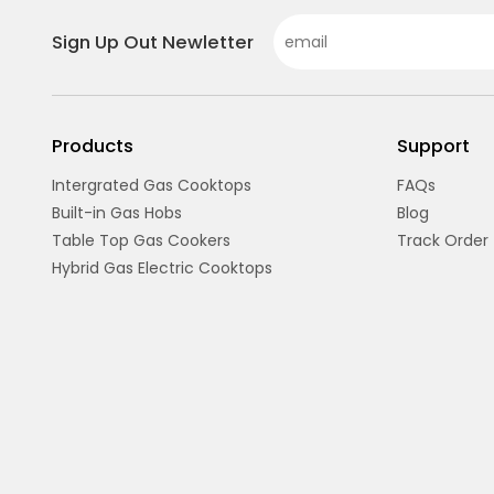
Sign Up Out Newletter
Products
Support
Intergrated Gas Cooktops
FAQs
Built-in Gas Hobs
Blog
Table Top Gas Cookers
Track Order
Hybrid Gas Electric Cooktops