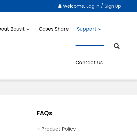
Welcome,
Log in
/
Sign Up
out Bousit
Cases Share
Support
Contact Us
FAQs
Product Policy