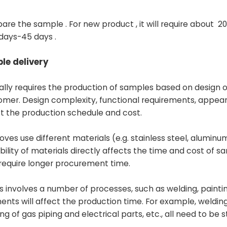
pare the sample . For new product , it will require about 20
 days-45 days .
le delivery
lly requires the production of samples based on design o
omer. Design complexity, functional requirements, appea
ect the production schedule and cost.
toves use different materials (e.g. stainless steel, aluminum
bility of materials directly affects the time and cost of s
 require longer procurement time.
s involves a number of processes, such as welding, painti
ents will affect the production time. For example, welding
 gas piping and electrical parts, etc., all need to be st