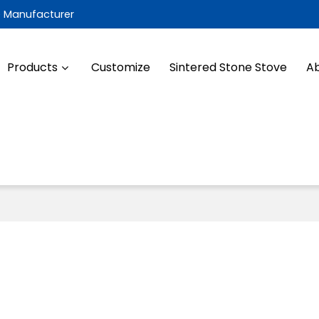
e Manufacturer
Products
Customize
Sintered Stone Stove
Ab