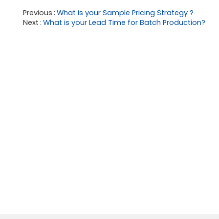
Previous
What is your Sample Pricing Strategy ?
Next
What is your Lead Time for Batch Production?