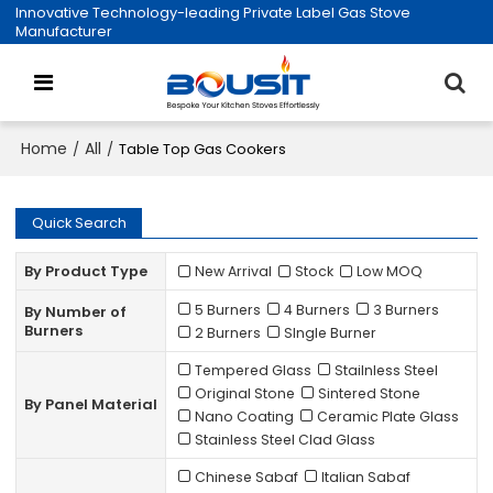
Innovative Technology-leading Private Label Gas Stove
Manufacturer
Home
All
/
/
Table Top Gas Cookers
Quick Search
By Product Type
New Arrival
Stock
Low MOQ
5 Burners
4 Burners
3 Burners
By Number of
Burners
2 Burners
SIngle Burner
Tempered Glass
Stailnless Steel
Original Stone
Sintered Stone
By Panel Material
Nano Coating
Ceramic Plate Glass
Stainless Steel Clad Glass
Chinese Sabaf
Italian Sabaf