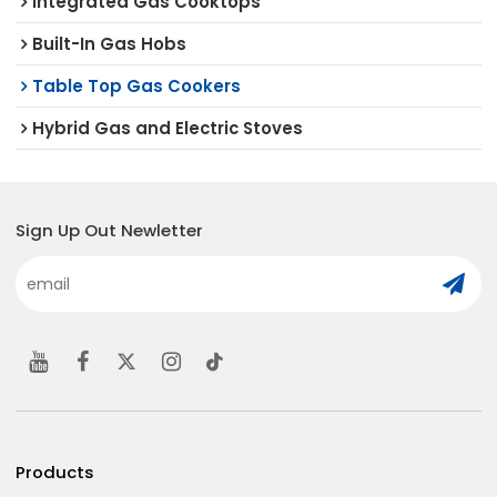
Integrated Gas Cooktops
Built-In Gas Hobs
Table Top Gas Cookers
Hybrid Gas and Electric Stoves
Sign Up Out Newletter
Products