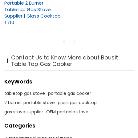
Portable 2 Burner
Tabletop Gas Stove
Supplier | Glass Cooktop
T710
Contact Us to Know More about Bousit
Table Top Gas Cooker
KeyWords
tabletop gas stove
portable gas cooker
2 burner portable stove
glass gas cooktop
gas stove supplier
OEM portable stove
Categories