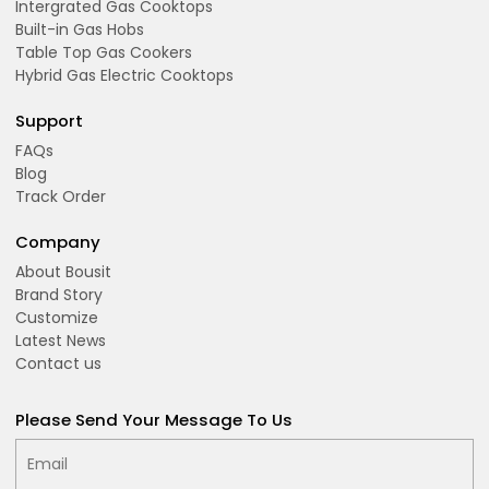
Intergrated Gas Cooktops
Built-in Gas Hobs
Table Top Gas Cookers
Hybrid Gas Electric Cooktops
Support
FAQs
Blog
Track Order
Company
About Bousit
Brand Story
Customize
Latest News
Contact us
Please Send Your Message To Us