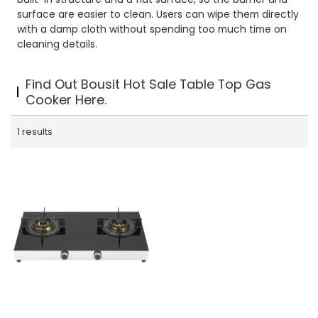
surface are easier to clean. Users can wipe them directly
with a damp cloth without spending too much time on
cleaning details.
Find Out Bousit Hot Sale Table Top Gas
Cooker Here.
1 results