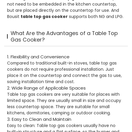
not need to be embedded in the kitchen countertop,
but are placed directly on the countertop for use. And
Bousit
table top gas cooker
supports both NG and LPG.
What Are the Advantages of a Table Top
Gas Cooker?
1. Flexibility and Convenience
Compared to traditional built-in stoves, table top gas
cookers do not require professional installation. Just
place it on the countertop and connect the gas to use,
saving installation time and cost.
2. Wide Range of Applicable Spaces
Table top gas cookers are very suitable for places with
limited space. They are usually small in size and occupy
less countertop space. They are suitable for small
kitchens, dormitories, camping or outdoor cooking.
3. Easy to Clean and Maintain
Easy to clean: Table top gas cookers usually have no
built-in structure and a flat surface, so the burner and