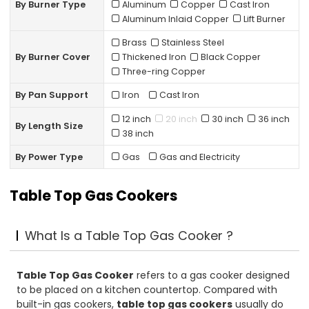
By Burner Type
Aluminum
Copper
Cast Iron
Aluminum Inlaid Copper
Lift Burner
Brass
Stainless Steel
By Burner Cover
Thickened Iron
Black Copper
Three-ring Copper
By Pan Support
Iron
Cast lron
12 inch
20 inch
30 inch
36 inch
By Length Size
38 inch
By Power Type
Gas
Gas and Electricity
Table Top Gas Cookers
What Is a Table Top Gas Cooker ?
Table Top Gas Cooker
refers to a gas cooker designed
to be placed on a kitchen countertop. Compared with
built-in gas cookers,
table top gas cookers
usually do