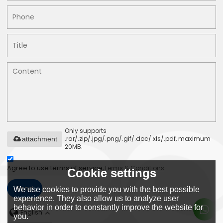
Only supports
.rar/.zip/.jpg/.png/.gif/.doc/.xls/.pdf, maximum
attachment
20MB.
Agree to use terms of service,
Terms & Conditions
Cookie settings
Send
We use cookies to provide you with the best possible
experience. They also allow us to analyze user
behavior in order to constantly improve the website for
English
you.