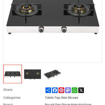
Share
Facebook
Pinterest
Mastodon
WhatsApp
X
Share
Categories
Table Top Gas Stoves
Brand
Bousit Gas Stove Manufacturer