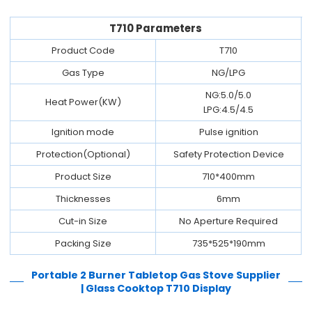
T710 Parameters
Product Code
T710
Gas Type
NG/LPG
NG:5.0/5.0
Heat Power(KW)
LPG:4.5/4.5
Ignition mode
Pulse ignition
Protection(Optional)
Safety Protection Device
Product Size
710*400mm
Thicknesses
6mm
Cut-in Size
No Aperture Required
Packing Size
735*525*190mm
Portable 2 Burner Tabletop Gas Stove Supplier
| Glass Cooktop T710
Display