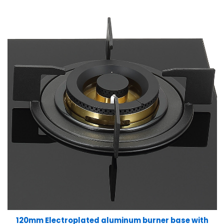
120mm Electroplated aluminum burner base with