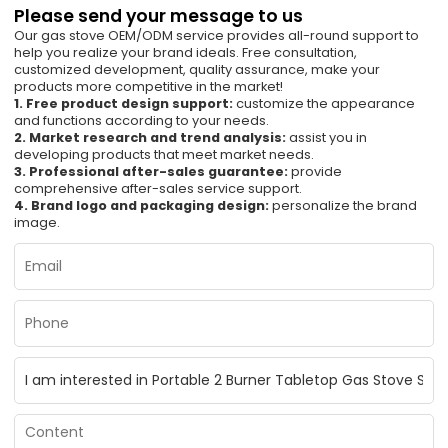
Please send your message to us
Our gas stove OEM/ODM service provides all-round support to
help you realize your brand ideals. Free consultation,
customized development, quality assurance, make your
products more competitive in the market!
1. Free product design support:
customize the appearance
and functions according to your needs.
2. Market research and trend analysis:
assist you in
developing products that meet market needs.
3. Professional after-sales guarantee:
provide
comprehensive after-sales service support.
4. Brand logo and packaging design:
personalize the brand
image.