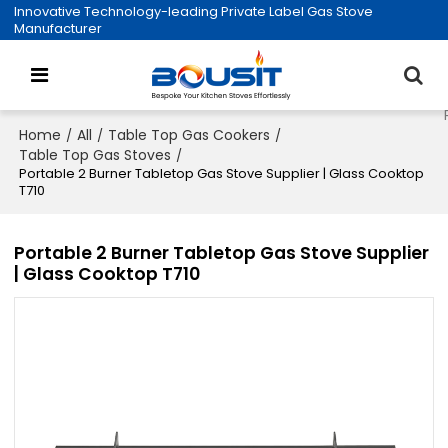
Innovative Technology-leading Private Label Gas Stove
Manufacturer
Home
All
Table Top Gas Cookers
/
/
/
Table Top Gas Stoves
/
Portable 2 Burner Tabletop Gas Stove Supplier | Glass Cooktop
T710
Portable 2 Burner Tabletop Gas Stove Supplier
| Glass Cooktop T710