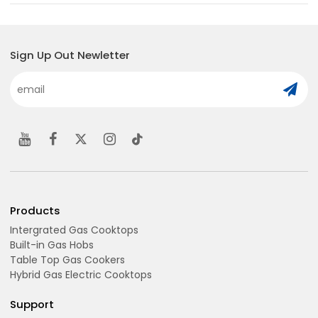
Sign Up Out Newletter
Products
Intergrated Gas Cooktops
Built-in Gas Hobs
Table Top Gas Cookers
Hybrid Gas Electric Cooktops
Support