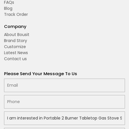
FAQs
Blog
Track Order
Company
About Bousit
Brand Story
Customize
Latest News
Contact us
Please Send Your Message To Us