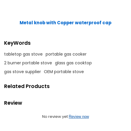
Metal knob with Copper waterproof cap
KeyWords
tabletop gas stove
portable gas cooker
2 burner portable stove
glass gas cooktop
gas stove supplier
OEM portable stove
Related Products
Review
No review yet
Review now