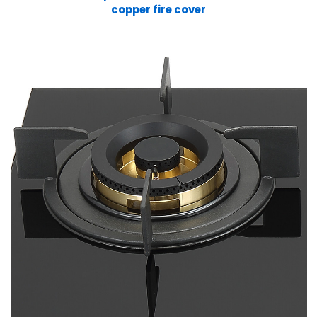
copper fire cover