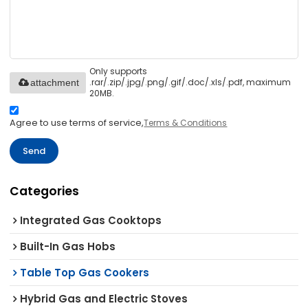
Only supports
.rar/.zip/.jpg/.png/.gif/.doc/.xls/.pdf, maximum
attachment
20MB.
Agree to use terms of service,
Terms & Conditions
Send
Categories
Integrated Gas Cooktops
Built-In Gas Hobs
Table Top Gas Cookers
Hybrid Gas and Electric Stoves