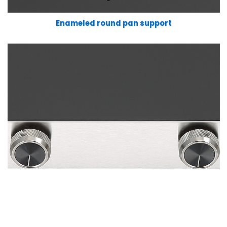
Enameled round pan support