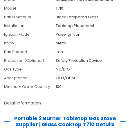
Model
T710
Panel Material
Black Tempered Glass
Installation
Tabletop Placement
Ignition Mode
Pulse ignition
Knob
Metal
Pan Support
Iron
Protection (Optional)
Safety Protection Device
Gas Type
NG/LPG
Acceptance
OEM/ODM
Minimum Order Quantity
100
Detail Information
Portable 2 Burner Tabletop Gas Stove
Supplier | Glass Cooktop T710
Details