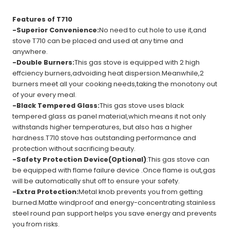
Features of T710
-Superior Convenience:
No need to cut hole to use it,and
stove T710 can be placed and used at any time and
anywhere.
-Double Burners:
This gas stove is equipped with 2 high
effciency burners,advoiding heat dispersion.Meanwhile,2
burners meet all your cooking needs,taking the monotony out
of your every meal.
-Black Tempered Glass:
This gas stove uses black
tempered glass as panel material,which means it not only
withstands higher temperatures, but also has a higher
hardness.T710 stove has outstanding performance and
protection without sacrificing beauty.
-Safety Protection Device(Optional)
:This gas stove can
be equipped with flame failure device .Once flame is out,gas
will be automatically shut off to ensure your safety.
-Extra Protection:
Metal knob prevents you from getting
burned.Matte windproof and energy-concentrating stainless
steel round pan support helps you save energy and prevents
you from risks.