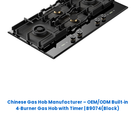
Chinese Gas Hob Manufacturer – OEM/ODM Built‑in
4‑Burner Gas Hob with Timer | B9074(Black)