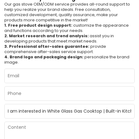
Our gas stove OEM/ODM service provides all-round support to
help you realize your brand ideals. Free consultation,
customized development, quality assurance, make your
products more competitive in the market!
1. Free product design support:
customize the appearance
and functions according to your needs.
2. Market research and trend analysis:
assist you in
developing products that meet market needs.
3. Professional after-sales guarantee:
provide
comprehensive after-sales service support.
4. Brand logo and packaging design:
personalize the brand
image.