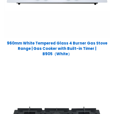
960mm White Tempered Glass 4 Burner Gas Stove
Range | Gas Cooker with Built-in Timer |
B905（White）