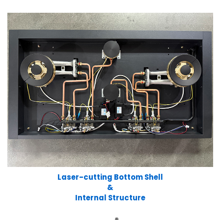
Laser-cutting Bottom Shell
&
Internal Structure