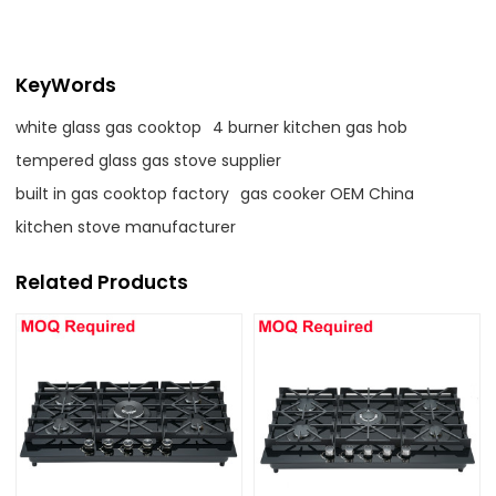
KeyWords
white glass gas cooktop
4 burner kitchen gas hob
tempered glass gas stove supplier
built in gas cooktop factory
gas cooker OEM China
kitchen stove manufacturer
Related Products