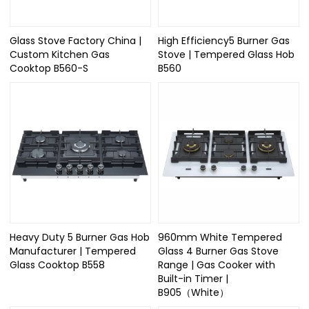
Glass Stove Factory China |
High Efficiency5 Burner Gas
Custom Kitchen Gas
Stove | Tempered Glass Hob
Cooktop B560-S
B560
Heavy Duty 5 Burner Gas Hob
960mm White Tempered
Manufacturer | Tempered
Glass 4 Burner Gas Stove
Glass Cooktop B558
Range | Gas Cooker with
Built-in Timer |
B905（White）