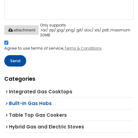
Only supports
.rar/.zip/.jpg/.png/.gif/.doc/.xls/.pdf, maximum
attachment
20MB.
Agree to use terms of service,
Terms & Conditions
Send
Categories
Integrated Gas Cooktops
Built-In Gas Hobs
Table Top Gas Cookers
Hybrid Gas and Electric Stoves