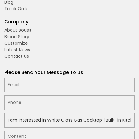
Blog
Track Order
Company
About Bousit
Brand Story
Customize
Latest News
Contact us
Please Send Your Message To Us