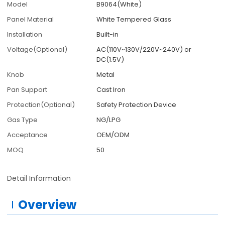
Model
B9064(White)
Panel Material
White Tempered Glass
Installation
Built-in
Voltage(Optional)
AC(110V~130V/220V~240V) or
DC(1.5V)
Knob
Metal
Pan Support
Cast Iron
Protection(Optional)
Safety Protection Device
Gas Type
NG/LPG
Acceptance
OEM/ODM
MOQ
50
Detail Information
Overview