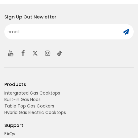
Sign Up Out Newletter
Products
Intergrated Gas Cooktops
Built-in Gas Hobs
Table Top Gas Cookers
Hybrid Gas Electric Cooktops
Support
FAQs