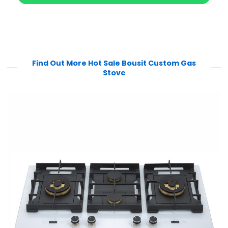
Find Out More Hot Sale Bousit Custom Gas
Stove