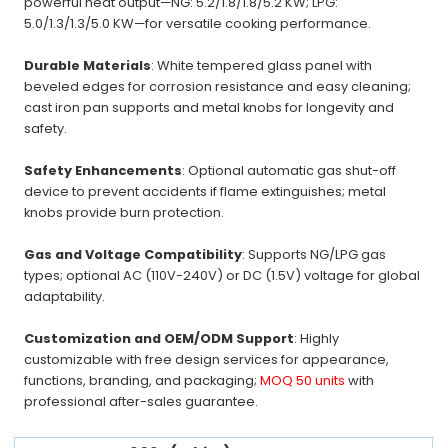
powerful heat output—NG: 5.2/1.8/1.8/5.2 KW; LPG:
5.0/1.3/1.3/5.0 KW—for versatile cooking performance.
Durable Materials
: White tempered glass panel with
beveled edges for corrosion resistance and easy cleaning;
cast iron pan supports and metal knobs for longevity and
safety.
Safety Enhancements
: Optional automatic gas shut-off
device to prevent accidents if flame extinguishes; metal
knobs provide burn protection.
Gas and Voltage Compatibility
: Supports NG/LPG gas
types; optional AC (110V-240V) or DC (1.5V) voltage for global
adaptability.
Customization and OEM/ODM Support
: Highly
customizable with free design services for appearance,
functions, branding, and packaging;
MOQ 50 units
with
professional after-sales guarantee.