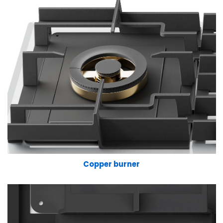
Copper burner