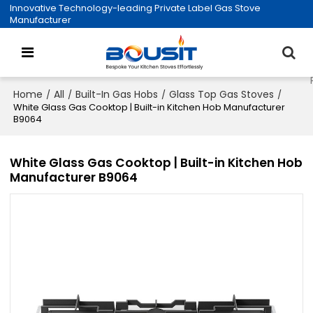
Innovative Technology-leading Private Label Gas Stove
Manufacturer
Home
All
Built-In Gas Hobs
Glass Top Gas Stoves
/
/
/
/
White Glass Gas Cooktop | Built-in Kitchen Hob Manufacturer
B9064
White Glass Gas Cooktop | Built-in Kitchen Hob
Manufacturer B9064