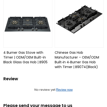
4 Burner Gas Stove with
Chinese Gas Hob
Timer | ODM/OEM Built-in
Manufacturer – OEM/ODM
Black Glass Gas Hob | B905
Built‑in 4‑Burner Gas Hob
with Timer | B9074(Black)
Review
No review yet
Review now
Please send your message to us