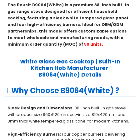
The Bousit B9064(White) is a premium 38-inch built-in
gas range stove designed for efficient household
cooking, featuring a sleek white tempered glass panel
and four high-efficiency burners. Ideal for OEM/ODM
partnerships, this model offers customizable options
to meet wholesale and manufacturing needs, with a
minimum order quantity (MOQ) of
50 units.
White Glass Gas Cooktop | Built-In
Kitchen Hob Manufacturer
B9064(White)
Details
Why Choose B9064(White) ?
Sleek Design and Dimensions
: 38-inch built-in gas stove
with product size 960x520mm, cut-in size 810x420mm, and
8mm thick white tempered glass panel for modern kitchens.
High-Efficiency Burners
: Four copper burners delivering