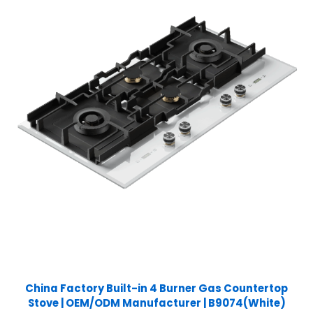
China Factory Built-in 4 Burner Gas Countertop
Stove | OEM/ODM Manufacturer | B9074(White)