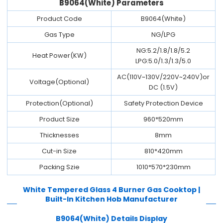
B9064(White) Parameters
Product Code
B9064(White)
Gas Type
NG/LPG
NG:5.2/1.8/1.8/5.2
Heat Power(KW)
LPG:5.0/1.3/1.3/5.0
AC(110V~130V/220V~240V)or
Voltage(Optional)
DC (1.5V)
Protection(Optional)
Safety Protection Device
Product Size
960*520mm
Thicknesses
8mm
Cut-in Size
810*420mm
Packing Szie
1010*570*230mm
White Tempered Glass 4 Burner Gas Cooktop |
Built-In Kitchen Hob Manufacturer
B9064(White)
Details Display