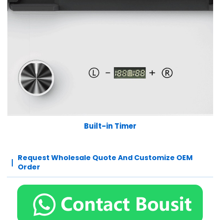
Built-in Timer
Request Wholesale Quote And Customize OEM
Order