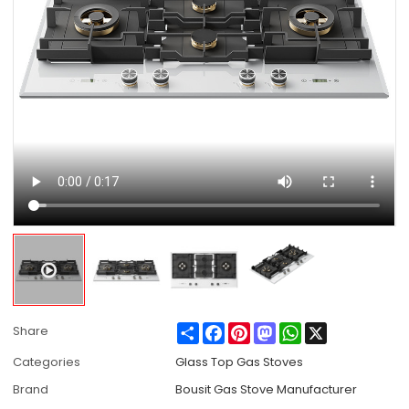
Share
Facebook
Pinterest
Mastodon
WhatsApp
X
Share
Categories
Glass Top Gas Stoves
Brand
Bousit Gas Stove Manufacturer