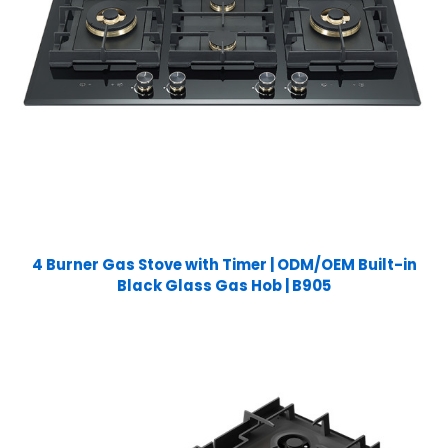
4 Burner Gas Stove with Timer | ODM/OEM Built-in
Black Glass Gas Hob | B905