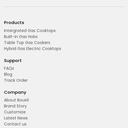
Products
Intergrated Gas Cooktops
Built-in Gas Hobs
Table Top Gas Cookers
Hybrid Gas Electric Cooktops
Support
FAQs
Blog
Track Order
Company
About Bousit
Brand Story
Customize
Latest News
Contact us