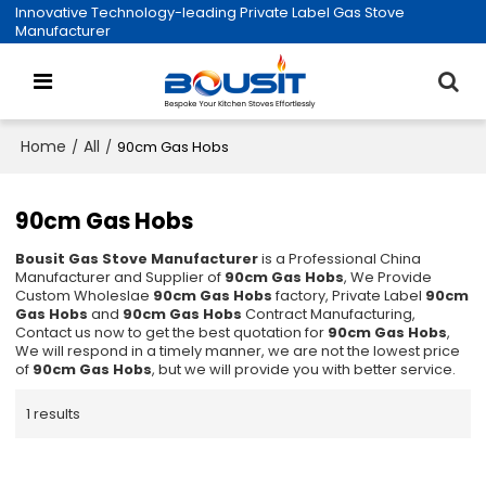
Innovative Technology-leading Private Label Gas Stove
Manufacturer
Home
All
/
/
90cm Gas Hobs
90cm Gas Hobs
Bousit Gas Stove Manufacturer
is a Professional China
Manufacturer and Supplier of
90cm Gas Hobs
, We Provide
Custom Wholeslae
90cm Gas Hobs
factory, Private Label
90cm
Gas Hobs
and
90cm Gas Hobs
Contract Manufacturing,
Contact us now to get the best quotation for
90cm Gas Hobs
,
We will respond in a timely manner, we are not the lowest price
of
90cm Gas Hobs
, but we will provide you with better service.
1 results