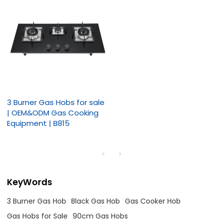
3 Burner Gas Hobs for sale
| OEM&ODM Gas Cooking
Equipment | B815
KeyWords
3 Burner Gas Hob
Black Gas Hob
Gas Cooker Hob
Gas Hobs for Sale
90cm Gas Hobs