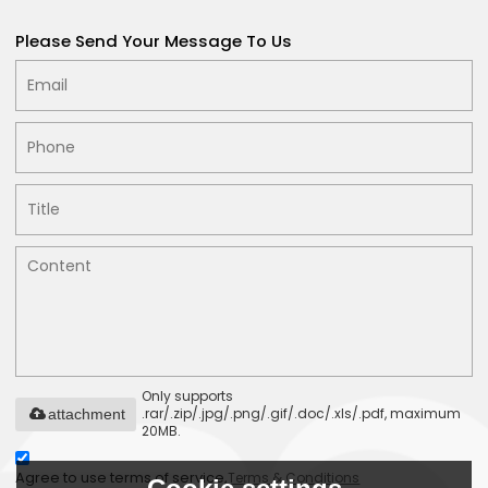
Please Send Your Message To Us
Only supports
.rar/.zip/.jpg/.png/.gif/.doc/.xls/.pdf, maximum
attachment
20MB.
Agree to use terms of service,
Terms & Conditions