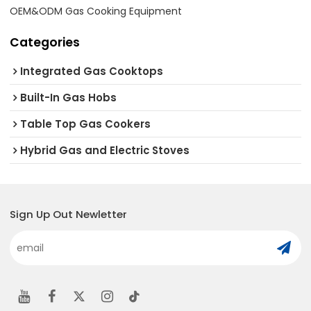
OEM&ODM Gas Cooking Equipment
Categories
Integrated Gas Cooktops
Built-In Gas Hobs
Table Top Gas Cookers
Hybrid Gas and Electric Stoves
Sign Up Out Newletter