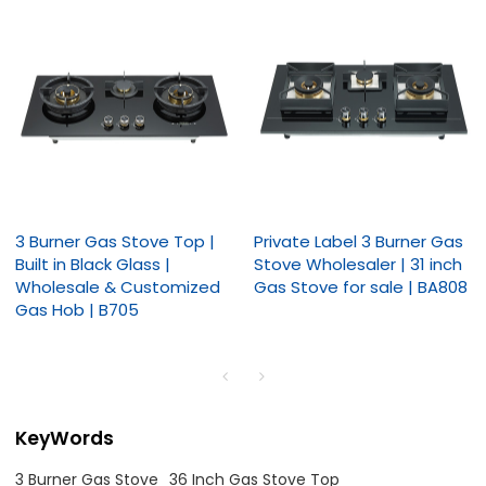
3 Burner Gas Stove Top |
Private Label 3 Burner Gas
Built in Black Glass |
Stove Wholesaler | 31 inch
Wholesale & Customized
Gas Stove for sale | BA808
Gas Hob | B705
KeyWords
3 Burner Gas Stove
36 Inch Gas Stove Top