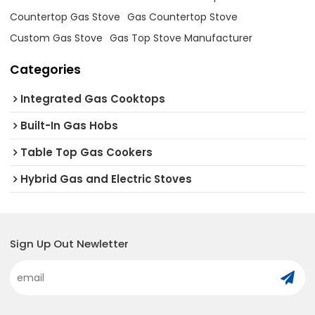
Countertop Gas Stove
Gas Countertop Stove
Custom Gas Stove
Gas Top Stove Manufacturer
Categories
Integrated Gas Cooktops
Built-In Gas Hobs
Table Top Gas Cookers
Hybrid Gas and Electric Stoves
Sign Up Out Newletter