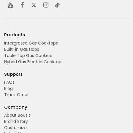
Products
Intergrated Gas Cooktops
Built-in Gas Hobs
Table Top Gas Cookers
Hybrid Gas Electric Cooktops
Support
FAQs
Blog
Track Order
Company
About Bousit
Brand Story
Customize