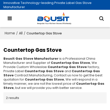
Innovative Technology-leading Private Label Gas Stove
Manufacturer
Home
All
/
/
Countertop Gas Stove
Countertop Gas Stove
Bousit Gas Stove Manufacturer
is a Professional China
Manufacturer and Supplier of
Countertop Gas Stove
, We
Provide Custom Wholeslae
Countertop Gas Stove
factory,
Private Label
Countertop Gas Stove
and
Countertop Gas
Stove
Contract Manufacturing, Contact us now to get the best
quotation for
Countertop Gas Stove
, We will respond in a
timely manner, we are not the lowest price of
Countertop Gas
Stove
, but we will provide you with better service.
2 results