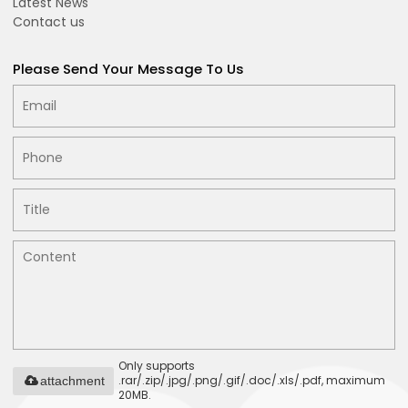
Latest News
Contact us
Please Send Your Message To Us
Only supports
.rar/.zip/.jpg/.png/.gif/.doc/.xls/.pdf, maximum
attachment
20MB.